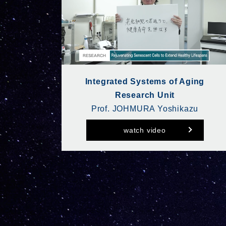
Integrated Systems of Aging
Research Unit
Prof. JOHMURA Yoshikazu
watch video