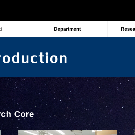
i
Department
Resea
rch Core