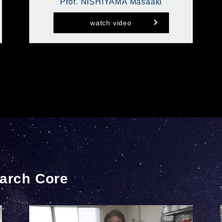
Prof. NISHIYAMA Masaaki
watch video
arch Core