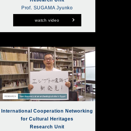
Prof. SUGAMA Jyunko
watch video
International Cooperation Networking
for Cultural Heritages
Research Unit