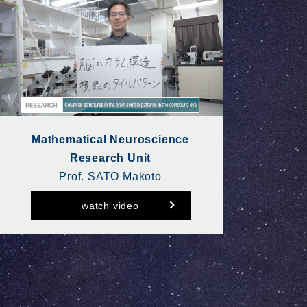
Mathematical Neuroscience
Research Unit
Prof. SATO Makoto
watch video