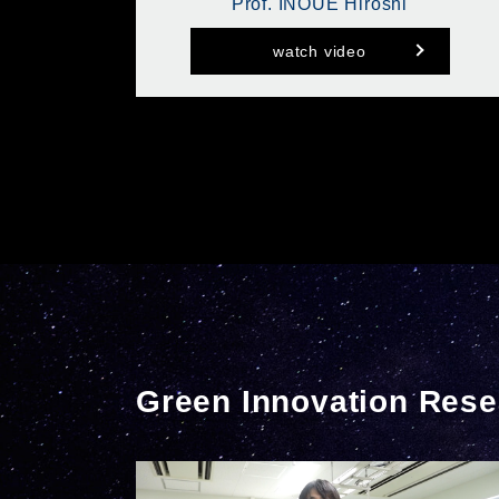
Prof. INOUE Hiroshi
watch video
Green Innovation Rese