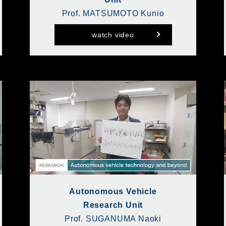
Prof. MATSUMOTO Kunio
watch video
Autonomous Vehicle
Research Unit
Prof. SUGANUMA Naoki