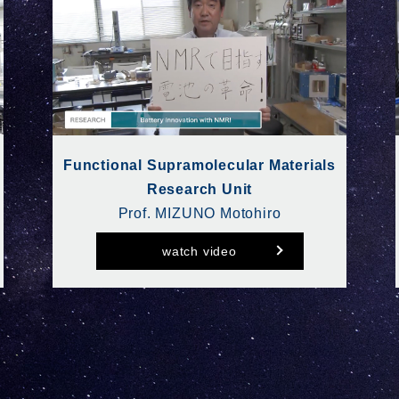
Functional Supramolecular Materials
Research Unit
Prof. MIZUNO Motohiro
watch video