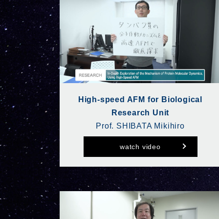
High-speed AFM for Biological
Research Unit
Prof. SHIBATA Mikihiro
watch video