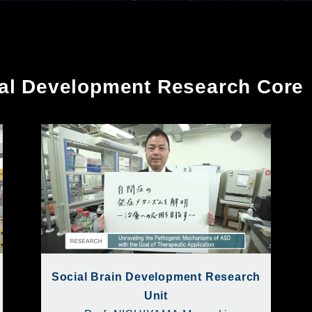
cal Development Research Core
Social Brain Development Research
Unit