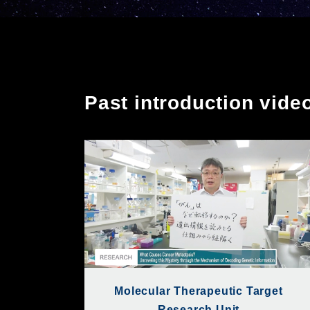
Past introduction vide
Molecular Therapeutic Target
Research Unit