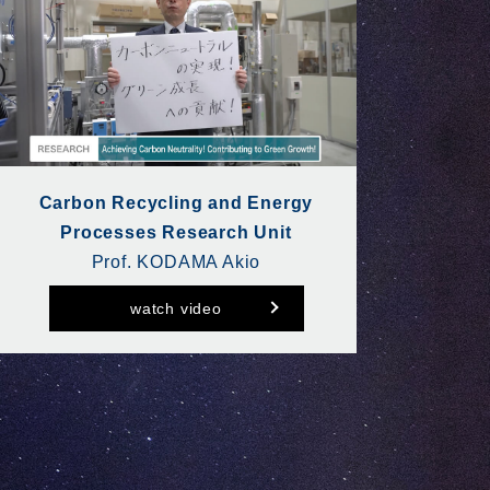
Carbon Recycling and Energy
Processes Research Unit
Prof. KODAMA Akio
watch video