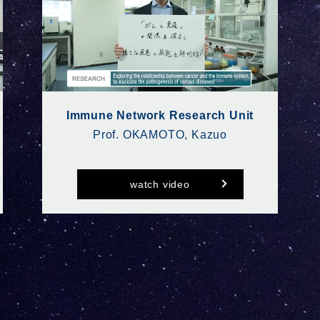
Immune Network Research Unit
Prof. OKAMOTO, Kazuo
watch video