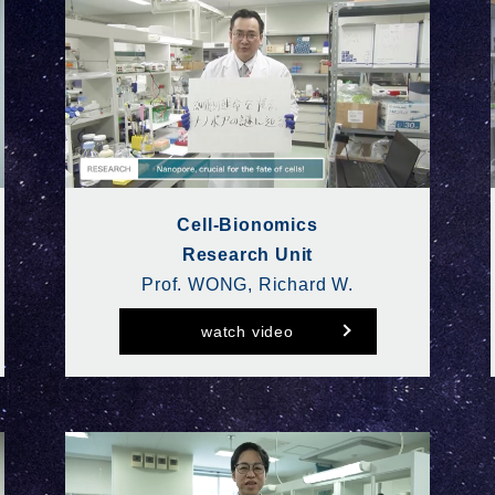
Cell-Bionomics
Research Unit
Prof. WONG, Richard W.
watch video