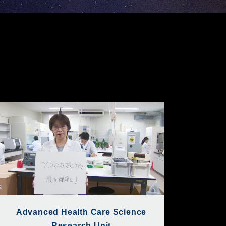
Advanced Health Care Science
Research Unit