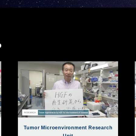
o
Tumor Microenvironment Research
Unit