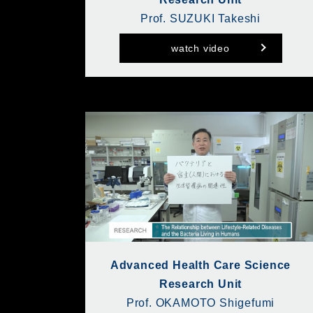
Prof. SUZUKI Takeshi
watch video
Advanced Health Care Science
Research Unit
Prof. OKAMOTO Shigefumi