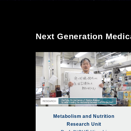
Next Generation Medi
Metabolism and Nutrition
Research Unit