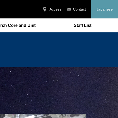
Access
Contact
Japanese
rch Core and Unit
Staff List