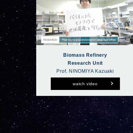
Biomass Refinery
Research Unit
Prof. NINOMIYA Kazuaki
watch video