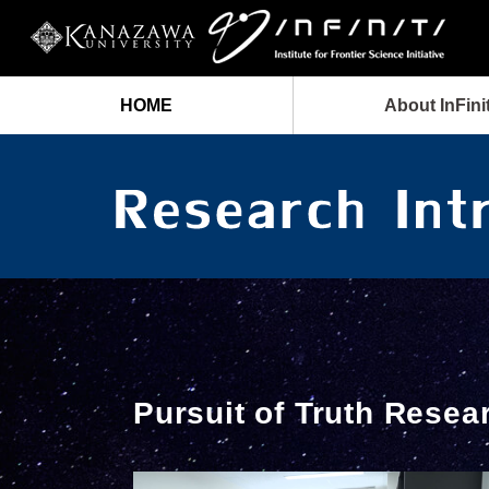
HOME
About InFinit
Pursuit of Truth Resea