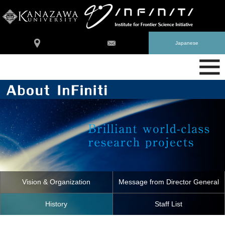
Japanese
Vision & Organization
Message from Director General
History
Staff List