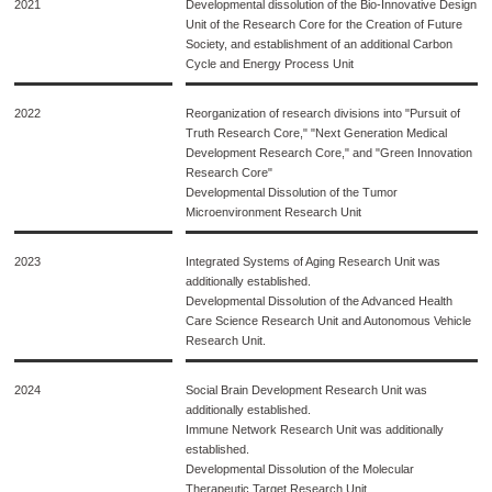
2021
Developmental dissolution of the Bio-Innovative Design
Unit of the Research Core for the Creation of Future
Society, and establishment of an additional Carbon
Cycle and Energy Process Unit
2022
Reorganization of research divisions into "Pursuit of
Truth Research Core," "Next Generation Medical
Development Research Core," and "Green Innovation
Research Core"
Developmental Dissolution of the Tumor
Microenvironment Research Unit
2023
Integrated Systems of Aging Research Unit was
additionally established.
Developmental Dissolution of the Advanced Health
Care Science Research Unit and Autonomous Vehicle
Research Unit.
2024
Social Brain Development Research Unit was
additionally established.
Immune Network Research Unit was additionally
established.
Developmental Dissolution of the Molecular
Therapeutic Target Research Unit.