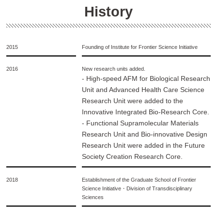
History
2015
Founding of Institute for Frontier Science Initiative
2016
New research units added.
- High-speed AFM for Biological Research
Unit and Advanced Health Care Science
Research Unit were added to the
Innovative Integrated Bio-Research Core.
- Functional Supramolecular Materials
Research Unit and Bio-innovative Design
Research Unit were added in the Future
Society Creation Research Core.
2018
Establishment of the Graduate School of Frontier
Science Initiative・Division of Transdisciplinary
Sciences