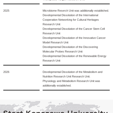
2025
Microbiome Reserch Unit was additionally established.
Developmental Dissolution of the International
Cooperation Networking for Cultural Heritages
Research Unit
Developmental Dissolution of the Cancer Stem Cell
Research Unit
Developmental Dissolution of the Innovative Cancer
Model Research Unit
Developmental Dissolution of the Discovering
Molecular Probes Research Unit
Developmental Dissolution of the Renewable Energy
Research Unit
2026
Developmental Dissolution of the Metabolism and
Nutrition Research Unit Research Unit.
Physiology and Metabolism Research Unit was
additionally established.