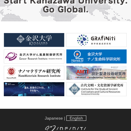
Japanese
|
English